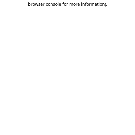
browser console for more information).