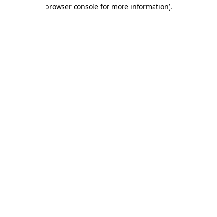
browser console for more information).