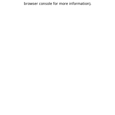
browser console for more information).