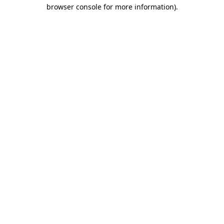
browser console for more information).