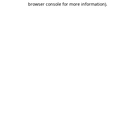
browser console for more information).